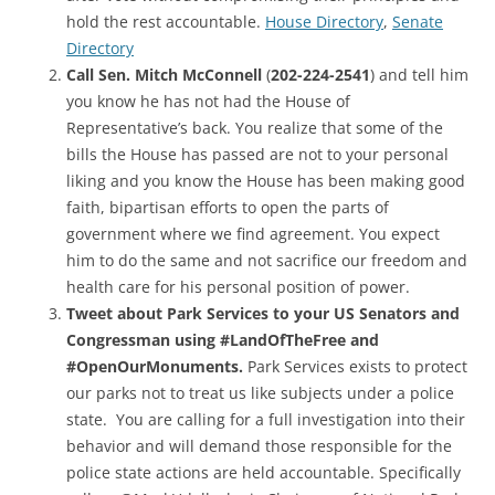
hold the rest accountable.
House Directory
,
Senate
Directory
Call Sen. Mitch McConnell
(
202-224-2541
) and tell him
you know he has not had the House of
Representative’s back. You realize that some of the
bills the House has passed are not to your personal
liking and you know the House has been making good
faith, bipartisan efforts to open the parts of
government where we find agreement. You expect
him to do the same and not sacrifice our freedom and
health care for his personal position of power.
Tweet about Park Services to your US Senators and
Congressman using #LandOfTheFree and
#OpenOurMonuments.
Park Services exists to protect
our parks not to treat us like subjects under a police
state. You are calling for a full investigation into their
behavior and will demand those responsible for the
police state actions are held accountable. Specifically