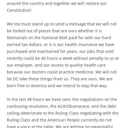
around the country and together we will restore our
Constitution!
We too must stand up to send a message that we will not
be locked out of places that are ours whether it is
Memorials on the National Mall paid for with our hard
earned tax dollars, or it is our health insurance we have
purchased and maintained for years, our jobs that until
recently could be 40 hours a week without penalty to us or
our employer, and our access to quality health care
because our doctors could practice medicine. We will not
let DC take these things from us. They are ours. We are
born free in America and we intend to stay that way.
In the last 48 hours we have seen the negotiations on the
continuing resolution, the ACA/Obamacare, and the debt
ceiling deteriorate to the Ruling Class negotiating with the
Ruling Class and the American People currently do not
have a voice at the table. We are getting no meaningful