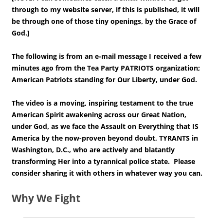
through to my website server, if this is published, it will
be through one of those tiny openings, by the Grace of
God.]
The following is from an e-mail message I received a few
minutes ago from the Tea Party PATRIOTS organization;
American Patriots standing for Our Liberty, under God.
The video is a moving, inspiring testament to the true
American Spirit awakening across our Great Nation,
under God, as we face the Assault on Everything that IS
America by the now-proven beyond doubt, TYRANTS in
Washington, D.C., who are actively and blatantly
transforming Her into a tyrannical police state. Please
consider sharing it with others in whatever way you can.
Why We Fight