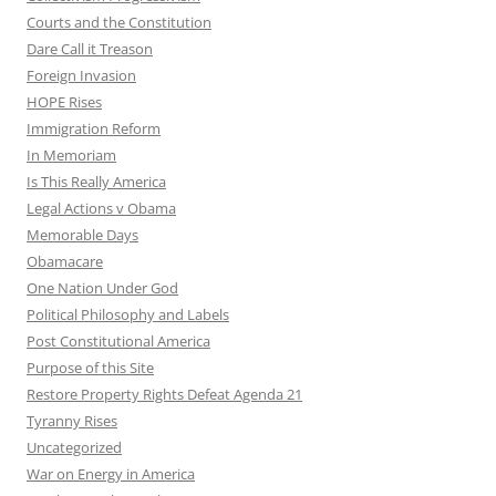
Courts and the Constitution
Dare Call it Treason
Foreign Invasion
HOPE Rises
Immigration Reform
In Memoriam
Is This Really America
Legal Actions v Obama
Memorable Days
Obamacare
One Nation Under God
Political Philosophy and Labels
Post Constitutional America
Purpose of this Site
Restore Property Rights Defeat Agenda 21
Tyranny Rises
Uncategorized
War on Energy in America