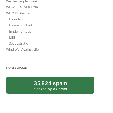
We the People Speak
WE WILL NEVER FORGET
WHO IS Obama
Foundation
Heaven on Earth
Implementation
LIES
Sequestration
Wind War Against Life
SPAM BLOCKED
35,824 spam
blocked by
Akismet