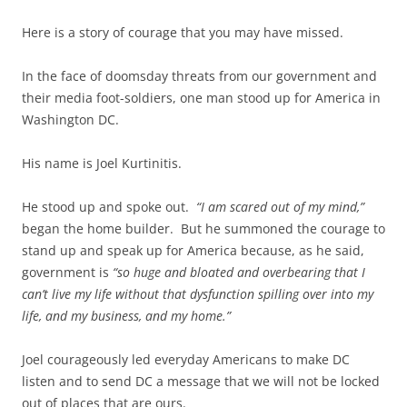
Here is a story of courage that you may have missed.
In the face of doomsday threats from our government and
their media foot-soldiers, one man stood up for America in
Washington DC.
His name is Joel Kurtinitis.
He stood up and spoke out.
“I am scared out of my mind,”
began the home builder. But he summoned the courage to
stand up and speak up for America because, as he said,
government is
“so huge and bloated and overbearing that I
can’t live my life without that dysfunction spilling over into my
life, and my business, and my home.”
Joel courageously led everyday Americans to make DC
listen and to send DC a message that we will not be locked
out of places that are ours.