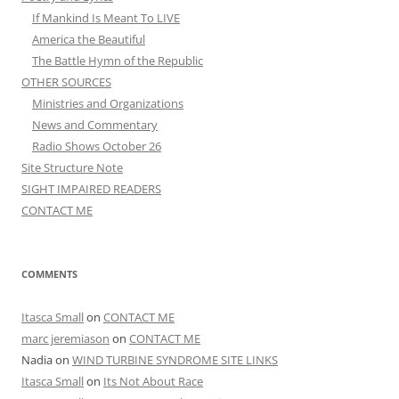
If Mankind Is Meant To LIVE
America the Beautiful
The Battle Hymn of the Republic
OTHER SOURCES
Ministries and Organizations
News and Commentary
Radio Shows October 26
Site Structure Note
SIGHT IMPAIRED READERS
CONTACT ME
COMMENTS
Itasca Small
on
CONTACT ME
marc jeremiason
on
CONTACT ME
Nadia
on
WIND TURBINE SYNDROME SITE LINKS
Itasca Small
on
Its Not About Race