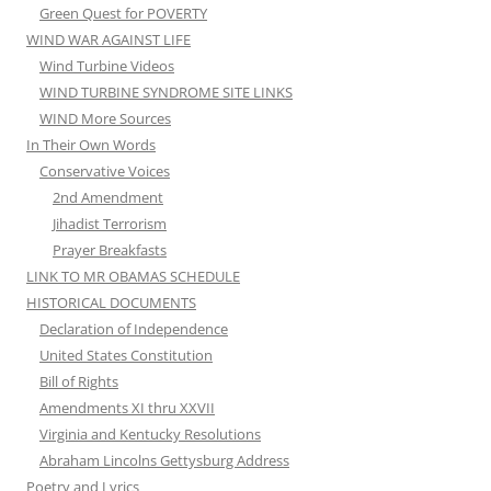
Green Quest for POVERTY
WIND WAR AGAINST LIFE
Wind Turbine Videos
WIND TURBINE SYNDROME SITE LINKS
WIND More Sources
In Their Own Words
Conservative Voices
2nd Amendment
Jihadist Terrorism
Prayer Breakfasts
LINK TO MR OBAMAS SCHEDULE
HISTORICAL DOCUMENTS
Declaration of Independence
United States Constitution
Bill of Rights
Amendments XI thru XXVII
Virginia and Kentucky Resolutions
Abraham Lincolns Gettysburg Address
Poetry and Lyrics