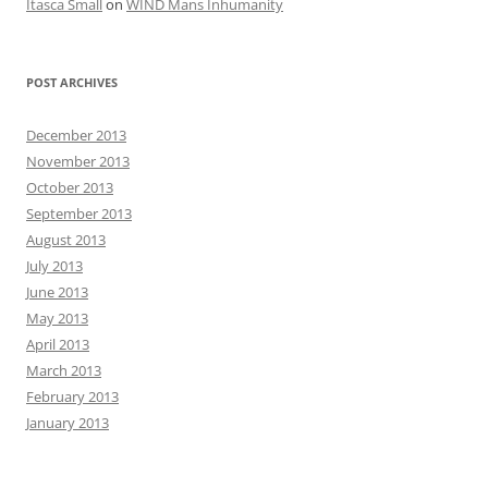
Itasca Small
on
WIND Mans Inhumanity
POST ARCHIVES
December 2013
November 2013
October 2013
September 2013
August 2013
July 2013
June 2013
May 2013
April 2013
March 2013
February 2013
January 2013