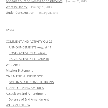
Appeals Court on Recess Appointments
January 26, 2013
What Is Liberty
January 25, 2013
Under Construction
January 21, 2013
PAGES
COMMENT AND ACTIVITY Oct 26
ANNOUNCEMENTS August 11
POSTS ACTIVITY LOG Aug 5
PAGES ACTIVITY LOG Aug 10
Who Am I
Mission Statement
ONE NATION UNDER GOD
GOD IN STATE CONSTITUTIONS
TRANSFORMING AMERICA
Assault on 2nd Amendment
Defense of 2nd Amendment
WAR ON ENERGY