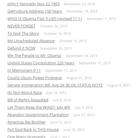
John F Kennedy Nov 22 1963
November 23, 2013
Gettysburg Address 150 Years
November 19, 2013
WHO IS Obama Part 5 LIES|revised 11 11
November 7, 2013
NEVER FORGET
October 26, 2013
To God The Glory
October 16, 2013
My Unscheduled Absence
October 15, 2013
Defund It NOW
September 26, 2013
We The People to Mr. Obama
September 18, 2013
United States Constitution 226 Years
September 17, 2013
In Memoriam 9 11
September 11, 2013
Courts Usurp Power Prologue
August 31, 2013
Senate Immigration Bill. Aug 24: BLOG STATUS NOTE
August 9, 2013
Its Not About Race
July 24, 2013
Bill of Rights Assaulted
July 8, 2013
Let Them Reap the WIND| July 4th
July 3, 2013
Abandon Government Plantation
June 21, 2013
Americas Big Brother
June 13, 2013
Put God Back in THIS House
June 10, 2013
One Mans Humanity
June 1, 2013