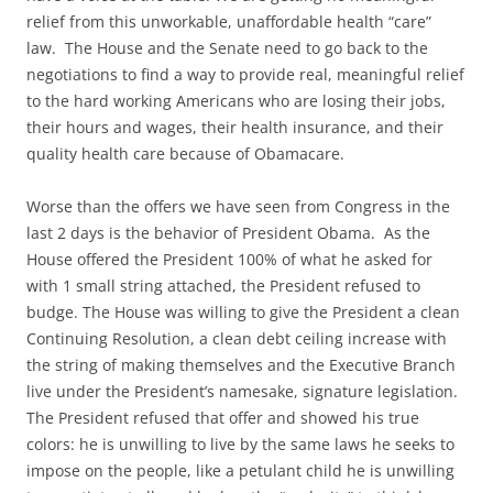
relief from this unworkable, unaffordable health “care”
law. The House and the Senate need to go back to the
negotiations to find a way to provide real, meaningful relief
to the hard working Americans who are losing their jobs,
their hours and wages, their health insurance, and their
quality health care because of Obamacare.
Worse than the offers we have seen from Congress in the
last 2 days is the behavior of President Obama. As the
House offered the President 100% of what he asked for
with 1 small string attached, the President refused to
budge. The House was willing to give the President a clean
Continuing Resolution, a clean debt ceiling increase with
the string of making themselves and the Executive Branch
live under the President’s namesake, signature legislation.
The President refused that offer and showed his true
colors: he is unwilling to live by the same laws he seeks to
impose on the people, like a petulant child he is unwilling