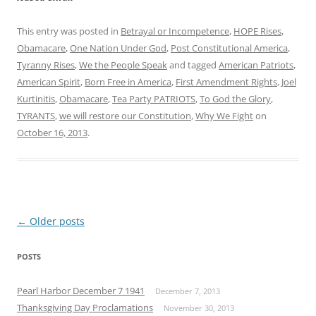
This entry was posted in
Betrayal or Incompetence
,
HOPE Rises
,
Obamacare
,
One Nation Under God
,
Post Constitutional America
,
Tyranny Rises
,
We the People Speak
and tagged
American Patriots
,
American Spirit
,
Born Free in America
,
First Amendment Rights
,
Joel
Kurtinitis
,
Obamacare
,
Tea Party PATRIOTS
,
To God the Glory
,
TYRANTS
,
we will restore our Constitution
,
Why We Fight
on
October 16, 2013
.
Post
←
Older posts
navigation
POSTS
Pearl Harbor December 7 1941
December 7, 2013
Thanksgiving Day Proclamations
November 30, 2013