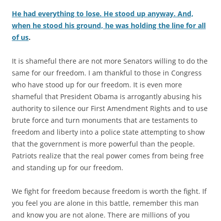
He had everything to lose. He stood up anyway. And,
when he stood his ground, he was holding the line for all
of us
.
It is shameful there are not more Senators willing to do the
same for our freedom. I am thankful to those in Congress
who have stood up for our freedom. It is even more
shameful that President Obama is arrogantly abusing his
authority to silence our First Amendment Rights and to use
brute force and turn monuments that are testaments to
freedom and liberty into a police state attempting to show
that the government is more powerful than the people.
Patriots realize that the real power comes from being free
and standing up for our freedom.
We fight for freedom because freedom is worth the fight. If
you feel you are alone in this battle, remember this man
and know you are not alone. There are millions of you