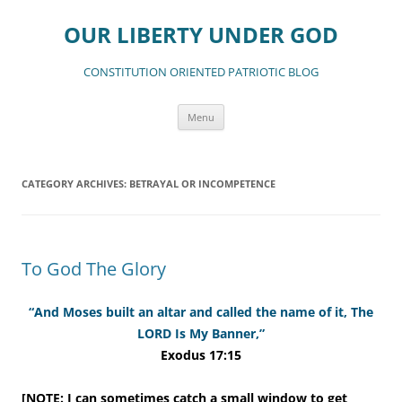
Skip
to
OUR LIBERTY UNDER GOD
content
CONSTITUTION ORIENTED PATRIOTIC BLOG
Menu
CATEGORY ARCHIVES:
BETRAYAL OR INCOMPETENCE
To God The Glory
“And Moses built an altar and called the name of it, The
LORD Is My Banner,”
Exodus 17:15
[NOTE: I can sometimes catch a small window to get