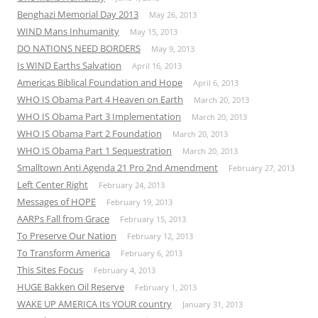
Benghazi Memorial Day 2013
May 26, 2013
WIND Mans Inhumanity
May 15, 2013
DO NATIONS NEED BORDERS
May 9, 2013
Is WIND Earths Salvation
April 16, 2013
Americas Biblical Foundation and Hope
April 6, 2013
WHO IS Obama Part 4 Heaven on Earth
March 20, 2013
WHO IS Obama Part 3 Implementation
March 20, 2013
WHO IS Obama Part 2 Foundation
March 20, 2013
WHO IS Obama Part 1 Sequestration
March 20, 2013
Smalltown Anti Agenda 21 Pro 2nd Amendment
February 27, 2013
Left Center Right
February 24, 2013
Messages of HOPE
February 19, 2013
AARPs Fall from Grace
February 15, 2013
To Preserve Our Nation
February 12, 2013
To Transform America
February 6, 2013
This Sites Focus
February 4, 2013
HUGE Bakken Oil Reserve
February 1, 2013
WAKE UP AMERICA Its YOUR country
January 31, 2013