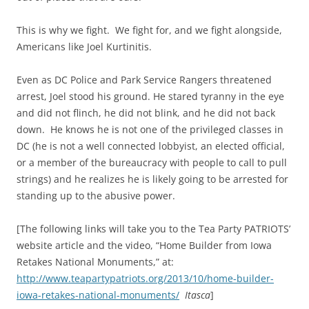
This is why we fight. We fight for, and we fight alongside,
Americans like Joel Kurtinitis.
Even as DC Police and Park Service Rangers threatened
arrest, Joel stood his ground. He stared tyranny in the eye
and did not flinch, he did not blink, and he did not back
down. He knows he is not one of the privileged classes in
DC (he is not a well connected lobbyist, an elected official,
or a member of the bureaucracy with people to call to pull
strings) and he realizes he is likely going to be arrested for
standing up to the abusive power.
[The following links will take you to the Tea Party PATRIOTS’
website article and the video, “Home Builder from Iowa
Retakes National Monuments,” at:
http://www.teapartypatriots.org/2013/10/home-builder-
iowa-retakes-national-monuments/
Itasca
]