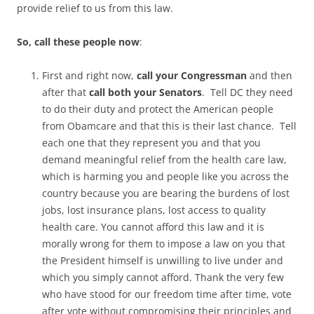
provide relief to us from this law.
So, call these people now
:
First and right now,
call your Congressman
and then
after that
call both your Senators
. Tell DC they need
to do their duty and protect the American people
from Obamcare and that this is their last chance. Tell
each one that they represent you and that you
demand meaningful relief from the health care law,
which is harming you and people like you across the
country because you are bearing the burdens of lost
jobs, lost insurance plans, lost access to quality
health care. You cannot afford this law and it is
morally wrong for them to impose a law on you that
the President himself is unwilling to live under and
which you simply cannot afford. Thank the very few
who have stood for our freedom time after time, vote
after vote without compromising their principles and