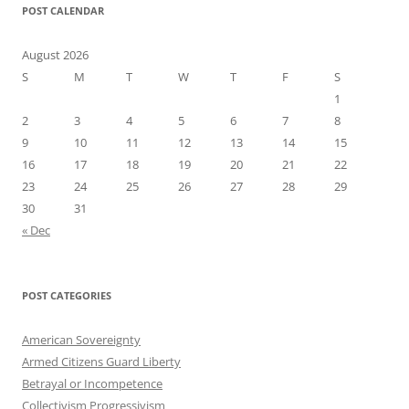
POST CALENDAR
August 2026
S
M
T
W
T
F
S
1
2
3
4
5
6
7
8
9
10
11
12
13
14
15
16
17
18
19
20
21
22
23
24
25
26
27
28
29
30
31
« Dec
POST CATEGORIES
American Sovereignty
Armed Citizens Guard Liberty
Betrayal or Incompetence
Collectivism Progressivism