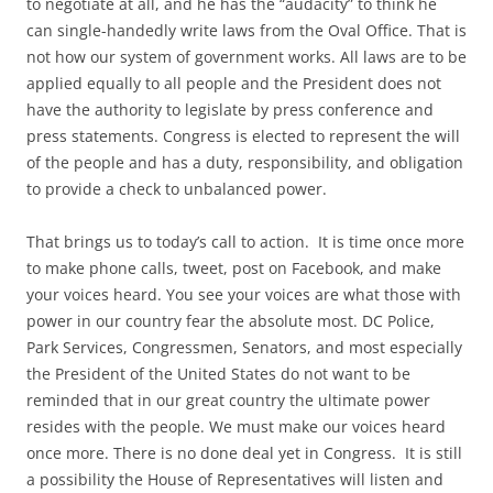
to negotiate at all, and he has the “audacity” to think he
can single-handedly write laws from the Oval Office. That is
not how our system of government works. All laws are to be
applied equally to all people and the President does not
have the authority to legislate by press conference and
press statements. Congress is elected to represent the will
of the people and has a duty, responsibility, and obligation
to provide a check to unbalanced power.
That brings us to today’s call to action. It is time once more
to make phone calls, tweet, post on Facebook, and make
your voices heard. You see your voices are what those with
power in our country fear the absolute most. DC Police,
Park Services, Congressmen, Senators, and most especially
the President of the United States do not want to be
reminded that in our great country the ultimate power
resides with the people. We must make our voices heard
once more. There is no done deal yet in Congress. It is still
a possibility the House of Representatives will listen and