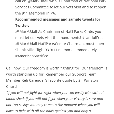
call on @MarkUdall who is Chairman of National Park
Services Committee to let our vets visit and to reopen
the 911 Memorial in PA.
Recommended messages and sample tweets for
Twitter:
.@MarkUdall As Chairman of Nat’l Parks Cmte, you
must let our vets visit the monuments! #LandofFree
.@MarkUdall Nat’lParksComte Chairman, must open
Shanksville Flight93 9/11 memorial immediately.
#AmericanSacrifice
Call now. Our freedom is worth fighting for. Our freedom is
worth standing up for. Remember our Support Team
Member Keli Carender’s favorite quote by Sir Winston
Churchill:
“If you will not fight for right when you can easily win without
blood shed; if you will not fight when your victory is sure and
not too costly; you may come to the moment when you will
have to fight with all the odds against you and only a