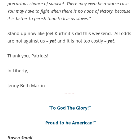
precarious chance of survival. There may even be a worse case.
You may have to fight when there is no hope of victory, because
it is better to perish than to live as slaves.”
Stand up now like Joel Kurtinitis did this weekend. All odds
are not against us –
yet
and it is not too costly –
yet
.
Thank you, Patriots!
In Liberty,
Jenny Beth Martin
~ ~ ~
“To God The Glory!”
“Proud to be American!”
Itasca Small