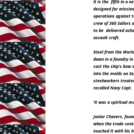
It is the fifth in a 
designed for mission
operations against te
crew of 360 Sailors
to be delivered asho
assault craft.
Steel from the Worl
down in a foundry in
cast the ship’s bow
into the molds on Se
steelworkers treated
recalled Navy Capt.
‘It was a spiritual 
Junior Chavers, foun
when the trade cente
touched it with his 