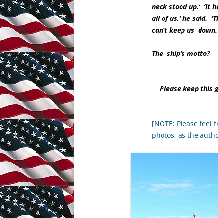
neck stood up.’ ‘It h
all of us,’ he said.
can’t keep us down.
The ship’s motto?
Please keep this 
[NOTE: Please feel f
photos, as the auth