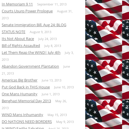
In Memoriam 9 11
September 11, 2013
Courts Usurp Power Prologue
August 31,
2013
Senate Immigration Bill. Aug 24: BLOG
STATUS NOTE
August 9, 2013
Its Not About Race
July 24, 2013
Bill of Rights Assaulted
July 8, 2013
Let Them Reap the WIND| July 4th
July 3,
2013
Abandon Government Plantation
June
21, 2013
Americas Big Brother
June 13, 2013
Put God Back in THIS House
June 10, 2013
One Mans Humanity
June 1, 2013
Benghazi Memorial Day 2013
May 26,
2013
WIND Mans Inhumanity
May 15, 2013
DO NATIONS NEED BORDERS
May 9, 2013
Is WIND Earths Salvation
April 16, 2013