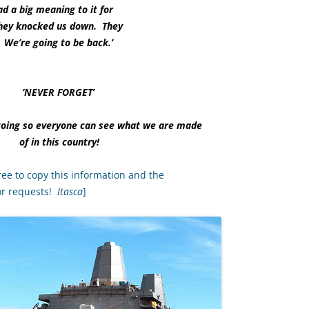
ad a big meaning to it for
 ‘They knocked us down. They
 We’re going to be back.’
‘NEVER FORGET’
going so everyone can see what we are made
of in this country!
ree to copy this information and the
or requests!
Itasca
]