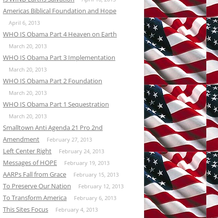
Americas Biblical Foundation and Hope
April 6, 2013
WHO IS Obama Part 4 Heaven on Earth
March 20, 2013
WHO IS Obama Part 3 Implementation
March 20, 2013
WHO IS Obama Part 2 Foundation
March 20, 2013
WHO IS Obama Part 1 Sequestration
March 20, 2013
Smalltown Anti Agenda 21 Pro 2nd
Amendment
February 27, 2013
Left Center Right
February 24, 2013
Messages of HOPE
February 19, 2013
AARPs Fall from Grace
February 15, 2013
To Preserve Our Nation
February 12, 2013
To Transform America
February 6, 2013
This Sites Focus
February 4, 2013