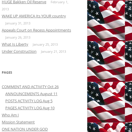
HUGE Bakken Oil Reserve
February 1,
2013
WAKE UP AMERICA Its YOUR country
January 31, 2013
Appeals Court on Recess Appointments
January 26, 2013
What Is Liberty
January 25, 2013
Under Construction
January 21, 2013
PAGES
COMMENT AND ACTIVITY Oct 26
ANNOUNCEMENTS August 11
POSTS ACTIVITY LOG Aug 5
PAGES ACTIVITY LOG Aug 10
Who Am I
Mission Statement
ONE NATION UNDER GOD