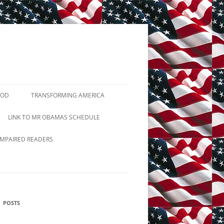
GOD
TRANSFORMING AMERICA
TUTIONS
LINK TO MR OBAMAS SCHEDULE
2ND AMENDMENT
IMPAIRED READERS
JIHADIST TERRORISM
PRAYER BREAKFASTS
POSTS