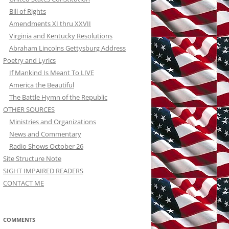
Bill of Rights
Amendments XI thru XXVII
Virginia and Kentucky Resolutions
Abraham Lincolns Gettysburg Address
Poetry and Lyrics
If Mankind Is Meant To LIVE
America the Beautiful
The Battle Hymn of the Republic
OTHER SOURCES
Ministries and Organizations
News and Commentary
Radio Shows October 26
Site Structure Note
SIGHT IMPAIRED READERS
CONTACT ME
COMMENTS