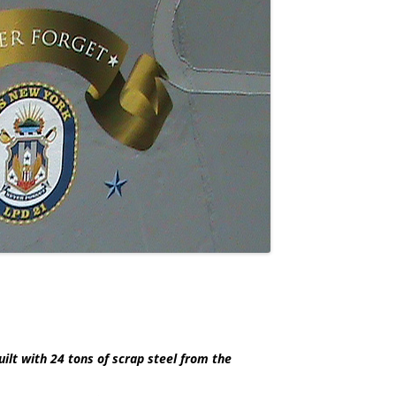
lt with 24 tons of scrap steel from the