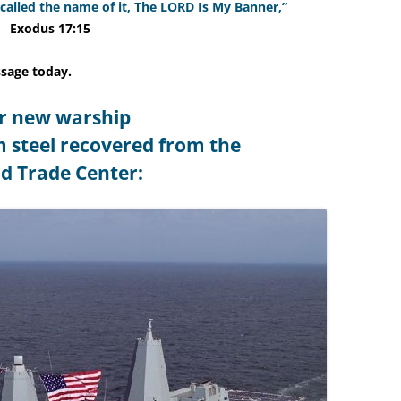
 called the name of it, The LORD Is My Banner,”
Exodus 17:15
ssage today.
r new warship
m steel recovered from the
d Trade Center: