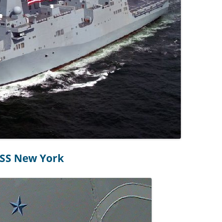
SS New York