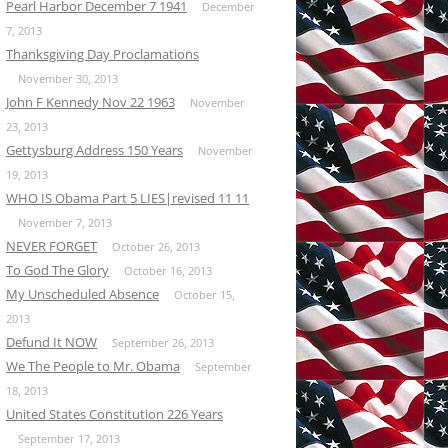
Pearl Harbor December 7 1941
December
7, 2013
Thanksgiving Day Proclamations
November 30, 2013
John F Kennedy Nov 22 1963
November
23, 2013
Gettysburg Address 150 Years
November
19, 2013
WHO IS Obama Part 5 LIES|revised 11 11
November 7, 2013
NEVER FORGET
October 26, 2013
To God The Glory
October 16, 2013
My Unscheduled Absence
October 15,
2013
Defund It NOW
September 26, 2013
We The People to Mr. Obama
September
18, 2013
United States Constitution 226 Years
September 17, 2013