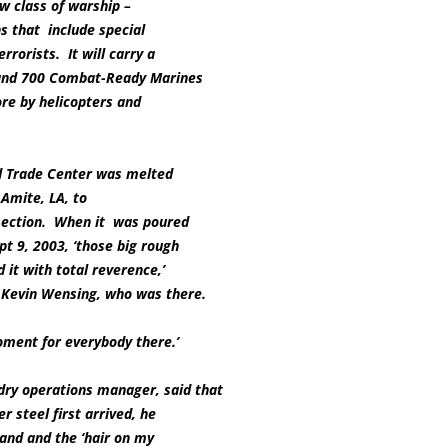
new class of warship –
s that include special
rrorists. It will carry a
 and 700 Combat-Ready Marines
re by helicopters and
d Trade Center was melted
 Amite, LA, to
 section. When it was poured
pt 9, 2003, ‘those big rough
 it with total reverence,’
 Kevin Wensing, who was there.
moment for everybody there.’
dry operations manager, said that
r steel first arrived, he
hand and the ‘hair on my