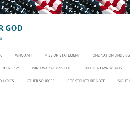
R GOD
G
26
WHO AM I
MISSION STATEMENT
ONE NATION UNDER 
GOD IN STATE CONSTI
ON ENERGY
WIND WAR AGAINST LIFE
IN THEIR OWN WORDS
EN QUEST FOR POVERTY
WIND TURBINE VIDEOS
CONSERVATIVE VOICES
D LYRICS
OTHER SOURCES
SITE STRUCTURE NOTE
SIGHT 
WIND TURBINE SYNDROME SITE
D IS MEANT TO LIVE
MINISTRIES AND ORGANIZATIONS
LINKS
HE BEAUTIFUL
NEWS AND COMMENTARY
WIND MORE SOURCES
LE HYMN OF THE
RADIO SHOWS OCTOBER 26