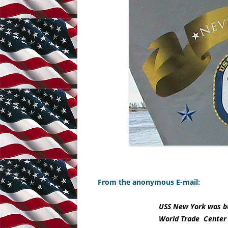
From the anonymous E-mail:
USS New York was bui
World Trade Center