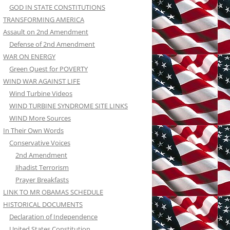
GOD IN STATE CONSTITUTIONS
TRANSFORMING AMERICA
Assault on 2nd Amendment
Defense of 2nd Amendment
WAR ON ENERGY
Green Quest for POVERTY
WIND WAR AGAINST LIFE
Wind Turbine Videos
WIND TURBINE SYNDROME SITE LINKS
WIND More Sources
In Their Own Words
Conservative Voices
2nd Amendment
Jihadist Terrorism
Prayer Breakfasts
LINK TO MR OBAMAS SCHEDULE
HISTORICAL DOCUMENTS
Declaration of Independence
United States Constitution