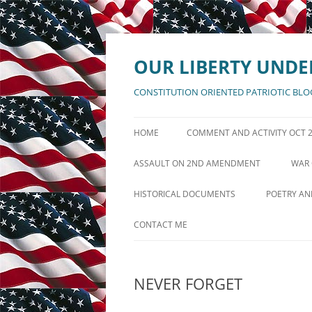
Skip
to
content
OUR LIBERTY UNDE
CONSTITUTION ORIENTED PATRIOTIC BLO
HOME
COMMENT AND ACTIVITY OCT 
ANNOUNCEMENTS AUGUST 11
ASSAULT ON 2ND AMENDMENT
WAR 
POSTS ACTIVITY LOG AUG 5
DEFENSE OF 2ND AMENDMENT
GRE
HISTORICAL DOCUMENTS
POETRY AN
PAGES ACTIVITY LOG AUG 10
DECLARATION OF INDEPENDENCE
IF MANKIN
CONTACT ME
UNITED STATES CONSTITUTION
AMERICA T
NEVER FORGET
BILL OF RIGHTS
THE BATT
REPUBLIC
AMENDMENTS XI THRU XXVII