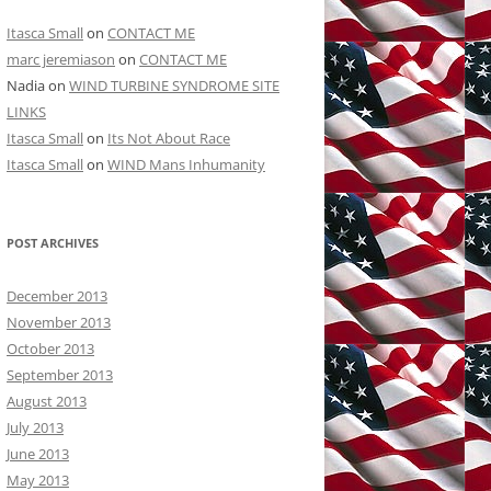
Itasca Small
on
CONTACT ME
marc jeremiason
on
CONTACT ME
Nadia
on
WIND TURBINE SYNDROME SITE
LINKS
Itasca Small
on
Its Not About Race
Itasca Small
on
WIND Mans Inhumanity
POST ARCHIVES
December 2013
November 2013
October 2013
September 2013
August 2013
July 2013
June 2013
May 2013