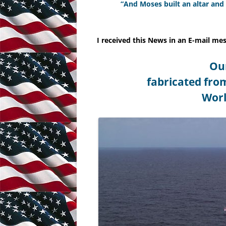
“And Moses built an altar and
VIRGINIA AND KENTUCKY
RESOLUTIONS
I received this News in an E-mail me
ABRAHAM LINCOLNS GETTYSBURG
Ou
ADDRESS
fabricated fro
Worl