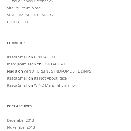
Radio Shows October 26
Site Structure Note
SIGHT IMPAIRED READERS
CONTACT ME
COMMENTS
Itasca Small
on
CONTACT ME
marc jeremiason
on
CONTACT ME
Nadia
on
WIND TURBINE SYNDROME SITE LINKS
Itasca Small
on
Its Not About Race
Itasca Small
on
WIND Mans Inhumanity
POST ARCHIVES
December 2013
November 2013