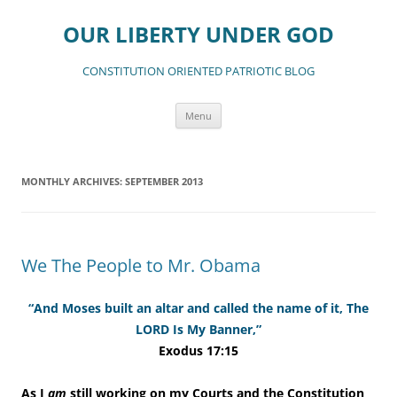
Skip
to
OUR LIBERTY UNDER GOD
content
CONSTITUTION ORIENTED PATRIOTIC BLOG
Menu
MONTHLY ARCHIVES:
SEPTEMBER 2013
We The People to Mr. Obama
“And Moses built an altar and called the name of it, The
LORD Is My Banner,”
Exodus 17:15
As I
am
still working on my Courts and the Constitution