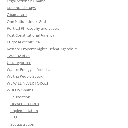
Legal Actions v Obama
Memorable Days
Obamacare
One Nation Under God
Political Philosophy and Labels
Post Constitutional America
Purpose of this Site
Restore Property Rights Defeat Agenda 21
Tyranny Rises
Uncategorized
War on Energy in America
We the People Speak
WE WILL NEVER FORGET
WHO IS Obama
Foundation
Heaven on Earth
Implementation
LIES
Sequestration