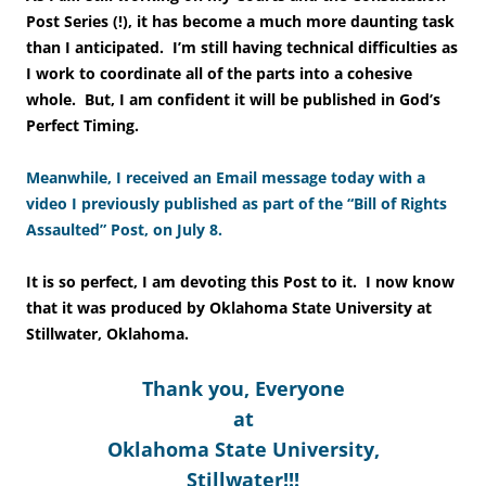
Post Series (!), it has become a much more daunting task
than I anticipated. I’m still having technical difficulties as
I work to coordinate all of the parts into a cohesive
whole. But, I am confident it will be published in God’s
Perfect Timing.
Meanwhile, I received an Email message today with a
video I previously published as part of the “Bill of Rights
Assaulted” Post, on July 8.
It is so perfect, I am devoting this Post to it. I now know
that it was produced by Oklahoma State University at
Stillwater, Oklahoma.
Thank you, Everyone
at
Oklahoma State University,
Stillwater!!!