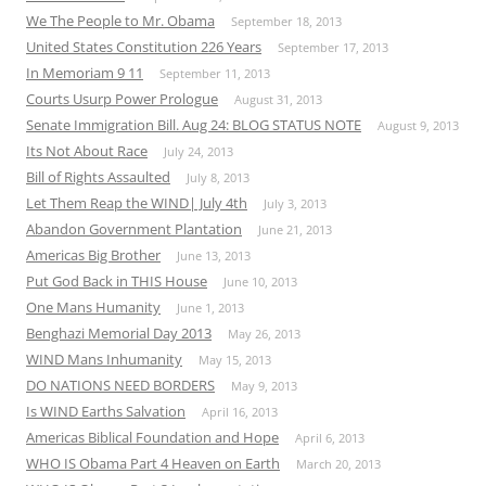
We The People to Mr. Obama
September 18, 2013
United States Constitution 226 Years
September 17, 2013
In Memoriam 9 11
September 11, 2013
Courts Usurp Power Prologue
August 31, 2013
Senate Immigration Bill. Aug 24: BLOG STATUS NOTE
August 9, 2013
Its Not About Race
July 24, 2013
Bill of Rights Assaulted
July 8, 2013
Let Them Reap the WIND| July 4th
July 3, 2013
Abandon Government Plantation
June 21, 2013
Americas Big Brother
June 13, 2013
Put God Back in THIS House
June 10, 2013
One Mans Humanity
June 1, 2013
Benghazi Memorial Day 2013
May 26, 2013
WIND Mans Inhumanity
May 15, 2013
DO NATIONS NEED BORDERS
May 9, 2013
Is WIND Earths Salvation
April 16, 2013
Americas Biblical Foundation and Hope
April 6, 2013
WHO IS Obama Part 4 Heaven on Earth
March 20, 2013