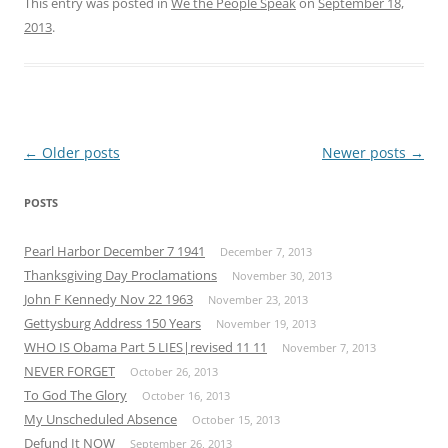
This entry was posted in
We the People Speak
on
September 18,
2013
.
Post
←
Older posts
Newer posts
→
navigation
POSTS
Pearl Harbor December 7 1941
December 7, 2013
Thanksgiving Day Proclamations
November 30, 2013
John F Kennedy Nov 22 1963
November 23, 2013
Gettysburg Address 150 Years
November 19, 2013
WHO IS Obama Part 5 LIES|revised 11 11
November 7, 2013
NEVER FORGET
October 26, 2013
To God The Glory
October 16, 2013
My Unscheduled Absence
October 15, 2013
Defund It NOW
September 26, 2013