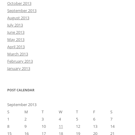
October 2013
September 2013
August 2013
July 2013
June 2013
May 2013
April 2013
March 2013
February 2013
January 2013
POST CALENDAR
September 2013
S
M
T
W
T
F
S
1
2
3
4
5
6
7
8
9
10
11
12
13
14
15
16
17
18
19
20
21