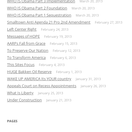
WHO IS Obama Part 3 Implementation
March 20, 2013
WHO IS Obama Part 2 Foundation
March 20, 2013
WHO IS Obama Part 1 Sequestration
March 20, 2013
Smalltown Anti Agenda 21 Pro 2nd Amendment
February 27, 2013
Left Center Right
February 24, 2013
Messages of HOPE
February 19, 2013
AARPs Fall from Grace
February 15, 2013
To Preserve Our Nation
February 12, 2013
To Transform America
February 6, 2013
This Sites Focus
February 4, 2013
HUGE Bakken Oil Reserve
February 1, 2013
WAKE UP AMERICA Its YOUR country
January 31, 2013
Appeals Court on Recess Appointments
January 26, 2013
What Is Liberty
January 25, 2013
Under Construction
January 21, 2013
PAGES