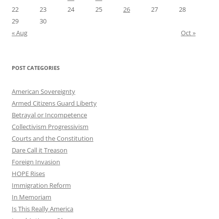
22
23
24
25
26
27
28
29
30
« Aug
Oct »
POST CATEGORIES
American Sovereignty
Armed Citizens Guard Liberty
Betrayal or Incompetence
Collectivism Progressivism
Courts and the Constitution
Dare Call it Treason
Foreign Invasion
HOPE Rises
Immigration Reform
In Memoriam
Is This Really America