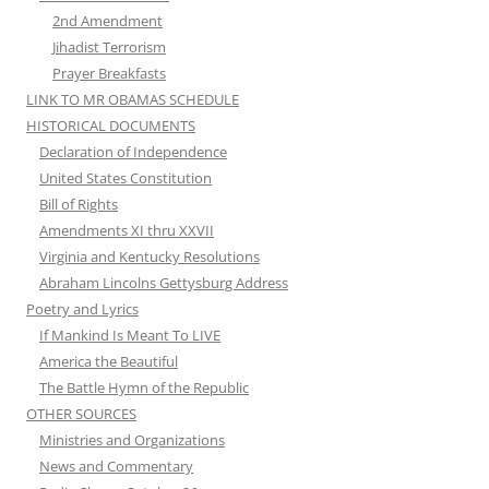
2nd Amendment
Jihadist Terrorism
Prayer Breakfasts
LINK TO MR OBAMAS SCHEDULE
HISTORICAL DOCUMENTS
Declaration of Independence
United States Constitution
Bill of Rights
Amendments XI thru XXVII
Virginia and Kentucky Resolutions
Abraham Lincolns Gettysburg Address
Poetry and Lyrics
If Mankind Is Meant To LIVE
America the Beautiful
The Battle Hymn of the Republic
OTHER SOURCES
Ministries and Organizations
News and Commentary