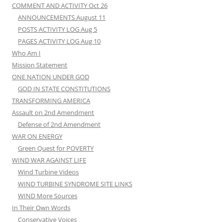
COMMENT AND ACTIVITY Oct 26
ANNOUNCEMENTS August 11
POSTS ACTIVITY LOG Aug 5
PAGES ACTIVITY LOG Aug 10
Who Am I
Mission Statement
ONE NATION UNDER GOD
GOD IN STATE CONSTITUTIONS
TRANSFORMING AMERICA
Assault on 2nd Amendment
Defense of 2nd Amendment
WAR ON ENERGY
Green Quest for POVERTY
WIND WAR AGAINST LIFE
Wind Turbine Videos
WIND TURBINE SYNDROME SITE LINKS
WIND More Sources
In Their Own Words
Conservative Voices