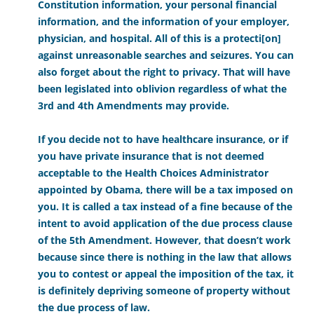
Constitution information, your personal financial
information, and the information of your employer,
physician, and hospital. All of this is a protecti[on]
against unreasonable searches and seizures. You can
also forget about the right to privacy. That will have
been legislated into oblivion regardless of what the
3rd and 4th Amendments may provide.
If you decide not to have healthcare insurance, or if
you have private insurance that is not deemed
acceptable to the Health Choices Administrator
appointed by Obama, there will be a tax imposed on
you. It is called a tax instead of a fine because of the
intent to avoid application of the due process clause
of the 5th Amendment. However, that doesn’t work
because since there is nothing in the law that allows
you to contest or appeal the imposition of the tax, it
is definitely depriving someone of property without
the due process of law.