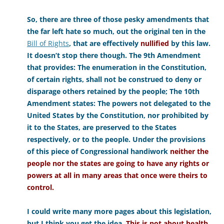
So, there are three of those pesky amendments that
the far left hate so much, out the original ten in the
Bill of Rights
, that are effectively
nullified
by this law.
It doesn’t stop there though. The 9th Amendment
that provides: The enumeration in the Constitution,
of certain rights, shall not be construed to deny or
disparage others retained by the people; The 10th
Amendment states: The powers not delegated to the
United States by the Constitution, nor prohibited by
it to the States, are preserved to the States
respectively, or to the people. Under the provisions
of this piece of Congressional handiwork
neither the
people nor the states are going to have any rights or
powers at all in many areas that once were theirs to
control.
I could write many more pages about this legislation,
but I think you get the idea.
This is not about health