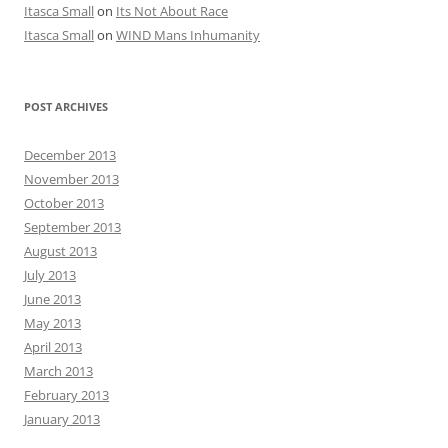
Itasca Small
on
Its Not About Race
Itasca Small
on
WIND Mans Inhumanity
POST ARCHIVES
December 2013
November 2013
October 2013
September 2013
August 2013
July 2013
June 2013
May 2013
April 2013
March 2013
February 2013
January 2013