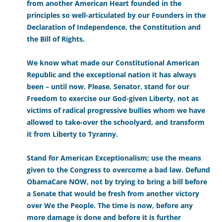
from another American Heart founded in the
principles so well-articulated by our Founders in the
Declaration of Independence, the Constitution and
the Bill of Rights.
We know what made our Constitutional American
Republic and the exceptional nation it has always
been – until now. Please, Senator, stand for our
Freedom to exercise our God-given Liberty, not as
victims of radical progressive bullies whom we have
allowed to take-over the schoolyard, and transform
it from Liberty to Tyranny.
Stand for American Exceptionalism; use the means
given to the Congress to overcome a bad law. Defund
ObamaCare NOW, not by trying to bring a bill before
a Senate that would be fresh from another victory
over We the People. The time is now, before any
more damage is done and before it is further