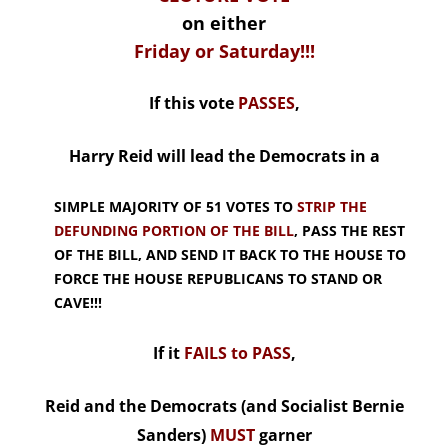
on either
Friday or Saturday!!!
If this vote
PASSES
,
Harry Reid will lead the Democrats in a
SIMPLE MAJORITY OF 51 VOTES TO
STRIP THE
DEFUNDING PORTION OF THE BILL
, PASS THE REST
OF THE BILL, AND SEND IT BACK TO THE HOUSE TO
FORCE THE HOUSE REPUBLICANS TO STAND OR
CAVE!!!
If it
FAILS to PASS
,
Reid and the Democrats (and Socialist Bernie
Sanders)
MUST
garner