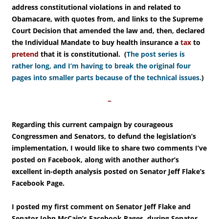
address constitutional violations in and related to
Obamacare, with quotes from, and links to the Supreme
Court Decision that amended the law and, then, declared
the Individual Mandate to buy health insurance a
tax
to
pretend
that it is constitutional. (
The post series
is
rather long, and I’m having to break the original four
pages into smaller parts because of the technical issues.
)
~
Regarding this current campaign by courageous
Congressmen and Senators, to defund the legislation’s
implementation, I would like to share two comments I’ve
posted on Facebook, along with another author’s
excellent in-depth analysis posted on Senator Jeff Flake’s
Facebook Page.
I posted my
first comment on Senator Jeff Flake and
Senator John McCain’s Facebook Pages, during Senator