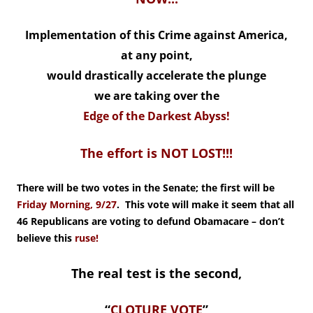
Implementation of this Crime against America,
at any point,
would drastically accelerate the plunge
we are taking over the
Edge of the Darkest Abyss!
The effort is NOT LOST!!!
There will be two votes in the Senate; the first will be
Friday Morning, 9/27
. This vote will make it seem that all
46 Republicans are voting to defund Obamacare – don’t
believe this
ruse!
The real test is the second,
“
CLOTURE VOTE
”