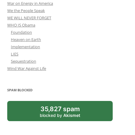
War on Energy in America
We the People Speak
WE WILL NEVER FORGET
WHO IS Obama
Foundation
Heaven on Earth
Implementation
LIES
Sequestration
Wind War Against Life
SPAM BLOCKED
35,827 spam
blocked by
Akismet