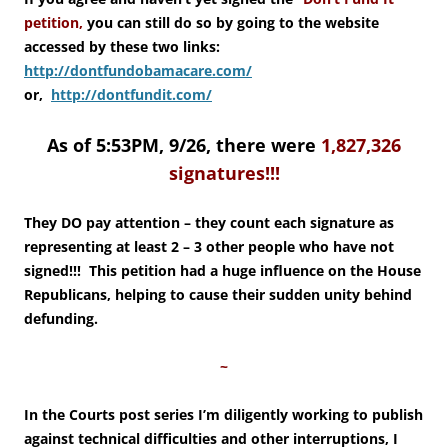
petition,
you can still do so by going to the website
accessed by these two links:
http://dontfundobamacare.com/
or,
http://dontfundit.com/
As of 5:53PM, 9/26, there were
1,827,326
signatures!!!
They DO pay attention – they count each signature as
representing at least 2 – 3 other people who have not
signed!!! This petition had a huge influence on the House
Republicans, helping to cause their sudden unity behind
defunding.
~
In the Courts post series I’m diligently working to publish
against technical difficulties and other interruptions, I