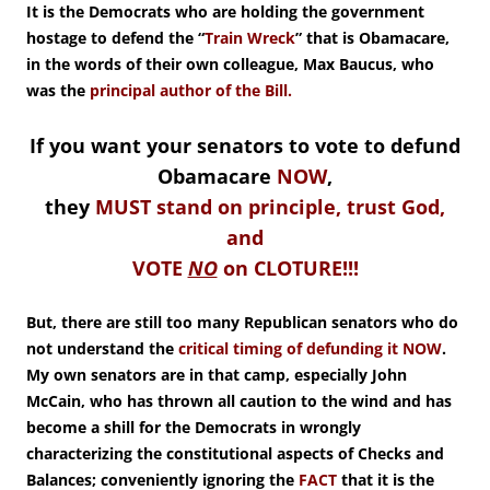
It is the Democrats who are holding the government
hostage to defend the “
Train Wreck
” that is Obamacare,
in the words of their own colleague, Max Baucus, who
was the
principal author of the Bill.
If you want your senators to vote to defund
Obamacare
NOW
,
they
MUST stand on principle, trust God,
and
VOTE
NO
on CLOTURE!!!
But, there are still too many Republican senators who do
not understand the
critical timing of defunding it NOW
.
My own senators are in that camp, especially John
McCain, who has thrown all caution to the wind and has
become a shill for the Democrats in wrongly
characterizing the constitutional aspects of Checks and
Balances; conveniently ignoring the
FACT
that it is the