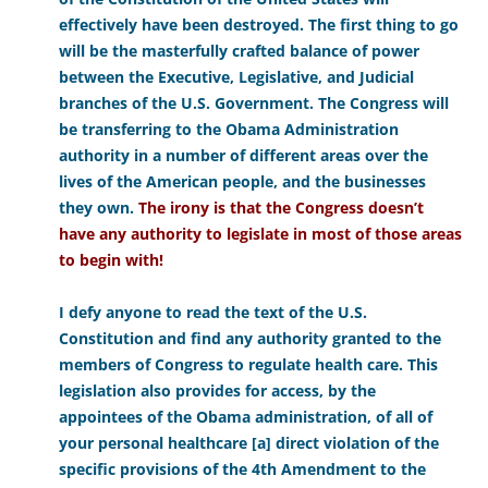
effectively have been destroyed. The first thing to go
will be the masterfully crafted balance of power
between the Executive, Legislative, and Judicial
branches of the U.S. Government. The Congress will
be transferring to the Obama Administration
authority in a number of different areas over the
lives of the American people, and the businesses
they own.
The irony is that the Congress doesn’t
have any authority to legislate in most of those areas
to begin with!
I defy anyone to read the text of the U.S.
Constitution and find any authority granted to the
members of Congress to regulate health care. This
legislation also provides for access, by the
appointees of the Obama administration, of all of
your personal healthcare [a] direct violation of the
specific provisions of the 4th Amendment to the