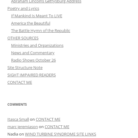
Abraham Lincolns Gettysburg Address
Poetry and Lyrics
If Mankind Is Meant To LIVE
America the Beautiful
The Battle Hymn of the Republic
OTHER SOURCES
Ministries and Organizations
News and Commentary
Radio Shows October 26
Site Structure Note
SIGHT IMPAIRED READERS
CONTACT ME
COMMENTS
Itasca Small
on
CONTACT ME
marc jeremiason
on
CONTACT ME
Nadia
on
WIND TURBINE SYNDROME SITE LINKS