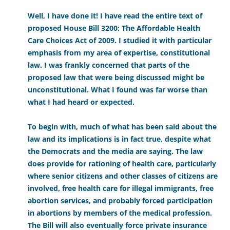
Well, I have done it! I have read the entire text of
proposed House Bill 3200: The Affordable Health
Care Choices Act of 2009. I studied it with particular
emphasis from my area of expertise, constitutional
law. I was frankly concerned that parts of the
proposed law that were being discussed might be
unconstitutional. What I found was far worse than
what I had heard or expected.
To begin with, much of what has been said about the
law and its implications is in fact true, despite what
the Democrats and the media are saying. The law
does provide for rationing of health care, particularly
where senior citizens and other classes of citizens are
involved, free health care for illegal immigrants, free
abortion services, and probably forced participation
in abortions by members of the medical profession.
The Bill will also eventually force private insurance