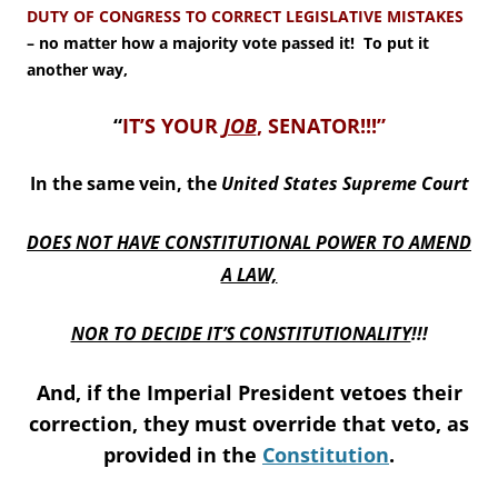
DUTY OF CONGRESS TO CORRECT LEGISLATIVE MISTAKES
– no matter how a majority vote passed it! To put it
another way,
“
IT’S YOUR
JOB
, SENATOR!!!”
In the same vein, the
United States
Supreme Court
DOES NOT HAVE CONSTITUTIONAL POWER TO AMEND
A LAW,
NOR TO DECIDE IT’S CONSTITUTIONALITY
!!!
And, if the Imperial President vetoes their
correction, they must override that veto, as
provided in the
Constitution
.