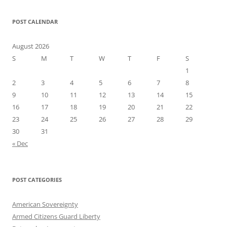
POST CALENDAR
August 2026
S
M
T
W
T
F
S
1
2
3
4
5
6
7
8
9
10
11
12
13
14
15
16
17
18
19
20
21
22
23
24
25
26
27
28
29
30
31
« Dec
POST CATEGORIES
American Sovereignty
Armed Citizens Guard Liberty