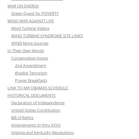
WAR ON ENERGY
Green Quest for POVERTY
WIND WAR AGAINST LIFE
Wind Turbine Videos
WIND TURBINE SYNDROME SITE LINKS
WIND More Sources
In Their Own Words
Conservative Voices
2nd Amendment
Jihadist Terrorism
Prayer Breakfasts
LINK TO MR OBAMAS SCHEDULE
HISTORICAL DOCUMENTS
Declaration of Independence
United States Constitution
Bill of Rights
Amendments XI thru XXVII
Virginia and Kentucky Resolutions