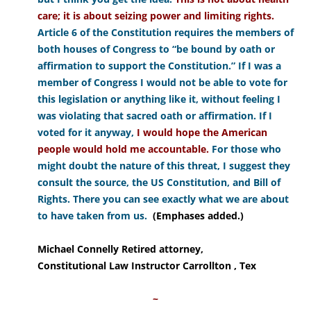
care; it is about seizing power and limiting rights.
Article 6 of the Constitution requires the members of
both houses of Congress to “be bound by oath or
affirmation to support the Constitution.” If I was a
member of Congress I would not be able to vote for
this legislation or anything like it, without feeling I
was violating that sacred oath or affirmation. If I
voted for it anyway,
I would hope the American
people would hold me accountable.
For those who
might doubt the nature of this threat, I suggest they
consult the source, the US Constitution, and Bill of
Rights. There you can see exactly what we are about
to have taken from us.
(Emphases added.)
Michael Connelly Retired attorney,
Constitutional Law Instructor Carrollton , Tex
~