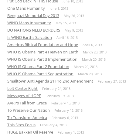
Put God Back in THIS House
June 10, 2013
One Mans Humanity
June 1, 2013
Benghazi Memorial Day 2013
May 26, 2013
WIND Mans Inhumanity
May 15, 2013
DO NATIONS NEED BORDERS
May 9, 2013
Is WIND Earths Salvation
April 16, 2013
Americas Biblical Foundation and Hope
April 6, 2013
WHO IS Obama Part 4 Heaven on Earth
March 20, 2013
WHO IS Obama Part 3 Implementation
March 20, 2013
WHO IS Obama Part 2 Foundation
March 20, 2013
WHO IS Obama Part 1 Sequestration
March 20, 2013
Smalltown Anti Agenda 21 Pro 2nd Amendment
February 27, 2013
Left Center Right
February 24, 2013
Messages of HOPE
February 19, 2013
AARPs Fall from Grace
February 15, 2013
To Preserve Our Nation
February 12, 2013
To Transform America
February 6, 2013
This Sites Focus
February 4, 2013
HUGE Bakken Oil Reserve
February 1, 2013