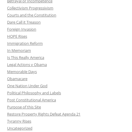
Betrayal or Incompetence
Collectivism Progressivism
Courts and the Constitution
Dare Call it Treason
Foreign Invasion
HOPE Rises
Immigration Reform
In Memoriam
Is This Really America
Legal Actions v Obama
Memorable Days
Obamacare
One Nation Under God
Political Philosophy and Labels
Post Constitutional America
Purpose of this Site
Restore Property Rights Defeat Agenda 21
Tyranny Rises
Uncategorized