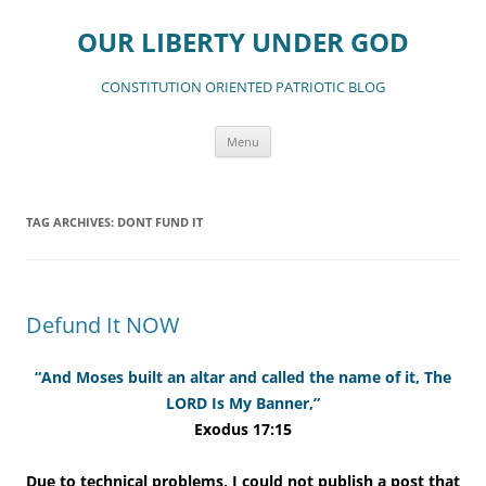
Skip
to
OUR LIBERTY UNDER GOD
content
CONSTITUTION ORIENTED PATRIOTIC BLOG
Menu
TAG ARCHIVES:
DONT FUND IT
Defund It NOW
“And Moses built an altar and called the name of it, The
LORD Is My Banner,”
Exodus 17:15
Due to technical problems, I could not publish a post that