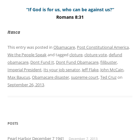
“If God is for us, who can be against us?”
Romans 8:31
Itasca
This entry was posted in
Obamacare
,
Post Constitutional America
,
We the People Speak
and tagged
cloture
,
cloture vote
,
defund
obamacare
,
Dont Fund It
,
Dont Fund Obamacare
,
filibuster
,
Imperial President
,
Its your job senator
,
Jeff Flake
,
John McCain
,
Max Baucus
,
Obamacare disaster
,
supreme court
,
Ted Cruz
on
September 26, 2013
.
POSTS
Pearl Harbor December 7 1941
December 7, 2013