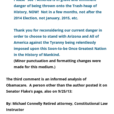
danger of being thrown onto the Trash-heap of
History, NOW! Not in a few months, not after the
2014 Election, not January, 2015, etc.
Thank you for reconsidering our current danger in
order to choose to stand with Arizona and All of
America against the Tyranny being relentlessly
imposed upon this Soon-to-be Once Greatest Nation
in the History of Mankind.
(
Minor punctuation and formatting changes were
made for this medium.
)
The third comment is an informed analysis of
Obamacare. A person other than the author posted it on
Senator Flake’s page, also on 9/25/13:
By: Michael Connelly Retired attorney, Constitutional Law
Instructor