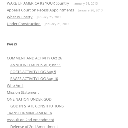
WAKE UP AMERICA Its YOUR country
January 31, 2013
Appeals Court on Recess Appointments
January 26, 2013
What Is Liberty
January 25, 2013
Under Construction
January 21, 2013
PAGES
COMMENT AND ACTIVITY Oct 26
ANNOUNCEMENTS August 11
POSTS ACTIVITY LOG Aug 5
PAGES ACTIVITY LOG Aug 10
Who Am I
Mission Statement
ONE NATION UNDER GOD
GOD IN STATE CONSTITUTIONS
TRANSFORMING AMERICA
Assault on 2nd Amendment
Defense of 2nd Amendment