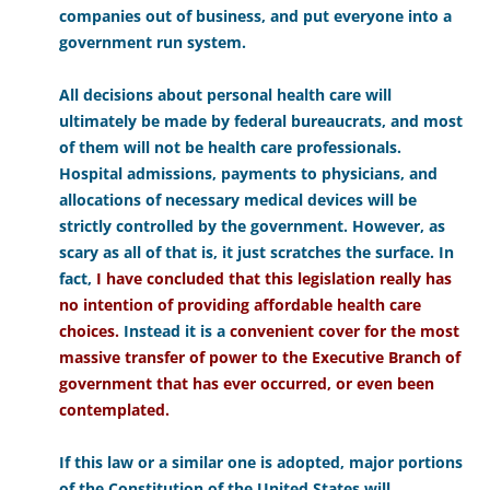
companies out of business, and put everyone into a
government run system.
All decisions about personal health care will
ultimately be made by federal bureaucrats, and most
of them will not be health care professionals.
Hospital admissions, payments to physicians, and
allocations of necessary medical devices will be
strictly controlled by the government. However, as
scary as all of that is, it just scratches the surface. In
fact,
I have concluded that this legislation really has
no intention of providing affordable health care
choices.
Instead it is a
convenient cover for the most
massive transfer of power to the Executive Branch of
government that has ever occurred, or even been
contemplated.
If this law or a similar one is adopted, major portions
of the Constitution of the United States will