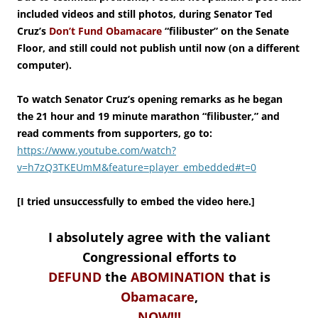
included videos and still photos, during Senator Ted
Cruz’s
Don’t Fund Obamacare
“filibuster” on the Senate
Floor, and still could not publish until now (on a different
computer).
To watch Senator Cruz’s opening remarks as he began
the 21 hour and 19 minute marathon “filibuster,” and
read comments from supporters, go to:
https://www.youtube.com/watch?
v=h7zQ3TKEUmM&feature=player_embedded#t=0
[I tried unsuccessfully to embed the video here.]
I absolutely agree with the valiant
Congressional efforts to
DEFUND
the
ABOMINATION
that is
Obamacare
,
NOW!!!