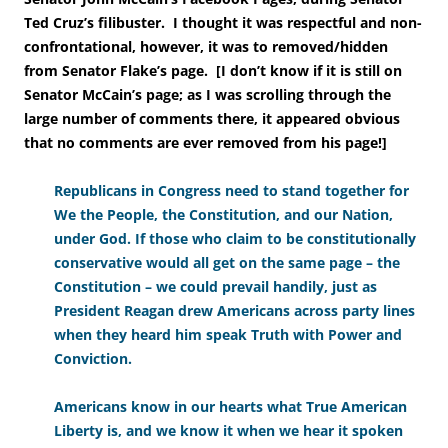
Ted Cruz’s filibuster.
I thought it was respectful and non-
confrontational, however, it was to removed/hidden
from Senator Flake’s page. [I don’t know if it is still on
Senator McCain’s page; as I was scrolling through the
large number of comments there, it appeared obvious
that no comments are ever removed from his page!
]
Republicans in Congress need to stand together for
We the People, the Constitution, and our Nation,
under God. If those who claim to be constitutionally
conservative would all get on the same page – the
Constitution – we could prevail handily, just as
President Reagan drew Americans across party lines
when they heard him speak Truth with Power and
Conviction.
Americans know in our hearts what True American
Liberty is, and we know it when we hear it spoken