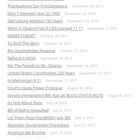
Thanksgiving Day Proclamations
November 30, 2013
John F Kennedy Nov 22 1963
November 23, 2013
Gettysburg Address 150 Years
November 19, 2013
WHO IS Obama Part 5 LIES|revised 11 11
November 7, 2013
NEVER FORGET
October 26, 2013
To God The Glory
October 16, 2013
My Unscheduled Absence
October 15, 2013
Defund It NOW
September 26, 2013
We The People to Mr. Obama
September 18, 2013
United States Constitution 226 Years
September 17, 2013
In Memoriam 9 11
September 11, 2013
Courts Usurp Power Prologue
August 31, 2013
Senate Immigration Bill. Aug 24: BLOG STATUS NOTE
August 9, 2013
Its Not About Race
July 24, 2013
Bill of Rights Assaulted
July 8, 2013
Let Them Reap the WIND| July 4th
July 3, 2013
Abandon Government Plantation
June 21, 2013
Americas Big Brother
June 13, 2013