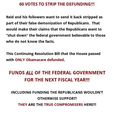
60 VOTES TO STRIP THE DEFUNDING!!!
Reid and his followers want to send it back stripped as
part of their false demonization of Republicans. That
would make their claims that the Republicans want to
“shut down” the federal government believable to those
who do not know the facts.
This Continuing Resolution Bill that the House passed
with
ONLY Obamacare defunded
,
FUNDS
ALL
OF THE FEDERAL GOVERNMENT
FOR THE NEXT FISCAL YEAR!!!
INCLUDING FUNDING THE REPUBLICANS WOULDN’T
OTHERWISE SUPPORT!
THEY
ARE THE
TRUE COMPROMISERS
HERE!!!