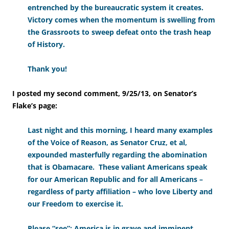
entrenched by the bureaucratic system it creates.
Victory comes when the momentum is swelling from
the Grassroots to sweep defeat onto the trash heap
of History.
Thank you!
I posted my second comment, 9/25/13, on Senator’s
Flake’s page:
Last night and this morning, I heard many examples
of the Voice of Reason, as Senator Cruz, et al,
expounded masterfully regarding the abomination
that is Obamacare. These valiant Americans speak
for our American Republic and for all Americans –
regardless of party affiliation – who love Liberty and
our Freedom to exercise it.
Please “see”: America is in grave and imminent