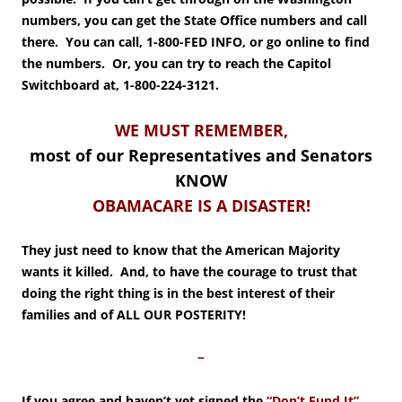
numbers, you can get the State Office numbers and call
there. You can call, 1-800-FED INFO, or go online to find
the numbers. Or, you can try to reach the Capitol
Switchboard at, 1-800-224-3121.
WE MUST REMEMBER,
most of our Representatives and Senators
KNOW
OBAMACARE IS A DISASTER!
They just need to know that the American Majority
wants it killed. And, to have the courage to trust that
doing the right thing is in the best interest of their
families and of ALL OUR POSTERITY!
~
If you agree and haven’t yet signed the
“Don’t Fund It
”