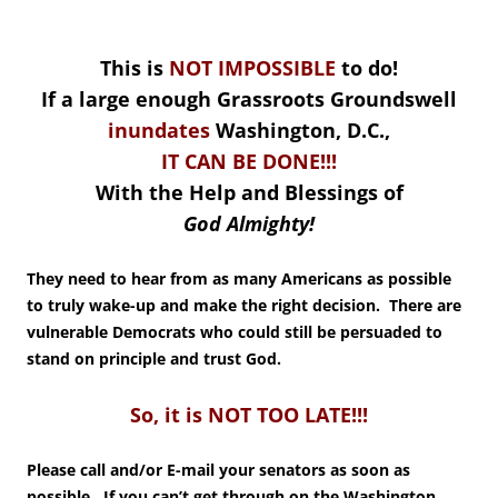
This is
NOT IMPOSSIBLE
to do!
If a large enough Grassroots Groundswell
inundates
Washington, D.C.,
IT CAN BE DONE!!!
With the Help and Blessings of
God Almighty!
They need to hear from as many Americans as possible
to truly wake-up and make the right decision. There are
vulnerable Democrats who could still be persuaded to
stand on principle and trust God.
So, it is NOT TOO LATE!!!
Please call and/or E-mail your senators as soon as
possible. If you can’t get through on the Washington