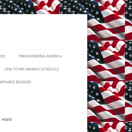
GOD
TRANSFORMING AMERICA
TUTIONS
LINK TO MR OBAMAS SCHEDULE
2ND AMENDMENT
IMPAIRED READERS
JIHADIST TERRORISM
PRAYER BREAKFASTS
POSTS