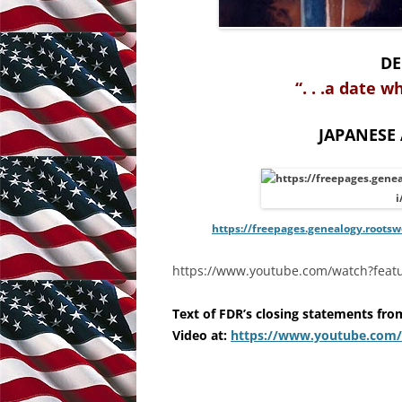
DE
“. . .a date w
JAPANESE
https://freepages.genealogy.roots
https://www.youtube.com/watch?feat
Text of
FDR’s closing statements fro
Video at:
https://www.youtube.com