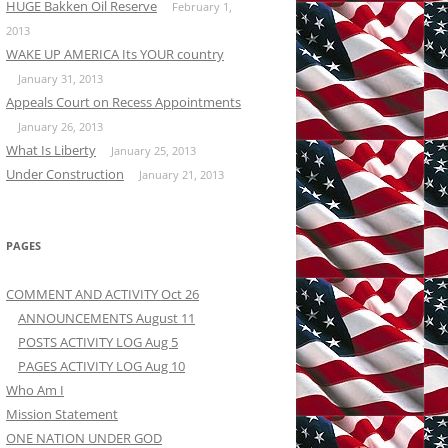
HUGE Bakken Oil Reserve
February 1,
2013
WAKE UP AMERICA Its YOUR country
January 31, 2013
Appeals Court on Recess Appointments
January 26, 2013
What Is Liberty
January 25, 2013
Under Construction
January 21, 2013
PAGES
COMMENT AND ACTIVITY Oct 26
ANNOUNCEMENTS August 11
POSTS ACTIVITY LOG Aug 5
PAGES ACTIVITY LOG Aug 10
Who Am I
Mission Statement
ONE NATION UNDER GOD