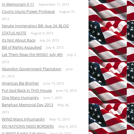
In Memoriam 9 11
September 11, 2013
Courts Usurp Power Prologue
August 31,
2013
Senate Immigration Bill. Aug 24: BLOG
STATUS NOTE
August 9, 2013
Its Not About Race
July 24, 2013
Bill of Rights Assaulted
July 8, 2013
Let Them Reap the WIND| July 4th
July 3,
2013
Abandon Government Plantation
June
21, 2013
Americas Big Brother
June 13, 2013
Put God Back in THIS House
June 10, 2013
One Mans Humanity
June 1, 2013
Benghazi Memorial Day 2013
May 26,
2013
WIND Mans Inhumanity
May 15, 2013
DO NATIONS NEED BORDERS
May 9, 2013
Is WIND Earths Salvation
April 16, 2013