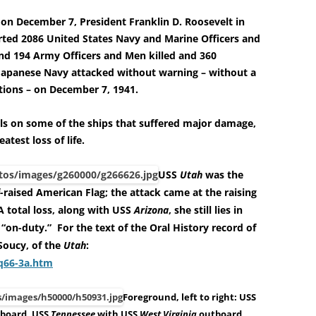
 on December 7, President Franklin D. Roosevelt in
orted 2086 United States Navy and Marine Officers and
d 194 Army Officers and Men killed and 360
Japanese Navy attacked without warning – without a
tions – on December 7, 1941.
ils on some of the ships that suffered major damage,
eatest loss of life.
USS
Utah
was the
f-raised American Flag; the attack came at the raising
 total loss, along with USS
Arizona
, she still lies in
 “on-duty.”
For the text of the Oral History record of
Soucy, of the
Utah
:
aq66-3a.htm
Foreground, left to right: USS
board, USS
Tennessee
with USS
West Virginia
outboard,