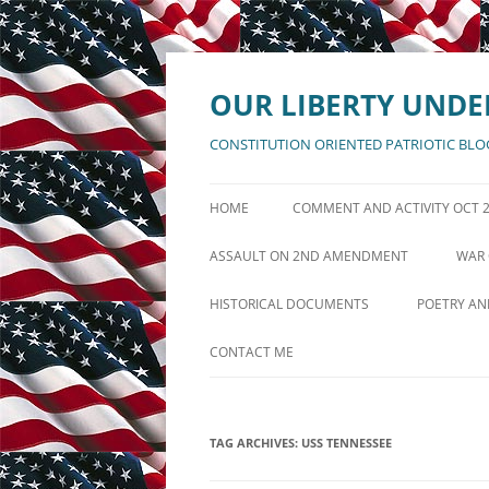
Skip
to
content
OUR LIBERTY UNDE
CONSTITUTION ORIENTED PATRIOTIC BLO
HOME
COMMENT AND ACTIVITY OCT 
ANNOUNCEMENTS AUGUST 11
ASSAULT ON 2ND AMENDMENT
WAR 
POSTS ACTIVITY LOG AUG 5
DEFENSE OF 2ND AMENDMENT
GRE
HISTORICAL DOCUMENTS
POETRY AN
PAGES ACTIVITY LOG AUG 10
DECLARATION OF INDEPENDENCE
IF MANKIN
CONTACT ME
UNITED STATES CONSTITUTION
AMERICA T
BILL OF RIGHTS
THE BATT
TAG ARCHIVES:
USS TENNESSEE
REPUBLIC
AMENDMENTS XI THRU XXVII