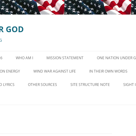
R GOD
G
26
WHO AM I
MISSION STATEMENT
ONE NATION UNDER 
GOD IN STATE CONSTI
ON ENERGY
WIND WAR AGAINST LIFE
IN THEIR OWN WORDS
EN QUEST FOR POVERTY
WIND TURBINE VIDEOS
CONSERVATIVE VOICES
D LYRICS
OTHER SOURCES
SITE STRUCTURE NOTE
SIGHT 
WIND TURBINE SYNDROME SITE
D IS MEANT TO LIVE
MINISTRIES AND ORGANIZATIONS
LINKS
HE BEAUTIFUL
NEWS AND COMMENTARY
WIND MORE SOURCES
LE HYMN OF THE
RADIO SHOWS OCTOBER 26