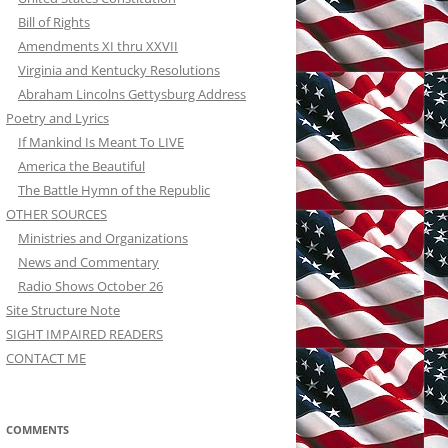
Bill of Rights
Amendments XI thru XXVII
Virginia and Kentucky Resolutions
Abraham Lincolns Gettysburg Address
Poetry and Lyrics
If Mankind Is Meant To LIVE
America the Beautiful
The Battle Hymn of the Republic
OTHER SOURCES
Ministries and Organizations
News and Commentary
Radio Shows October 26
Site Structure Note
SIGHT IMPAIRED READERS
CONTACT ME
COMMENTS