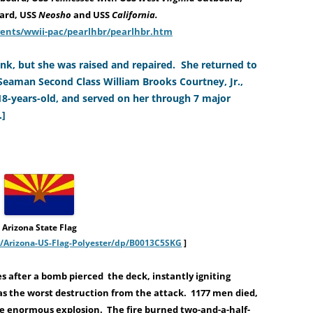
ard, USS
Neosho
and USS
California.
vents/wwii-pac/pearlhbr/pearlhbr.htm
k, but she was raised and repaired. She returned to
 Seaman Second Class William Brooks Courtney, Jr.,
 18-years-old, and served on her through 7 major
.]
Arizona State Flag
Arizona-US-Flag-Polyester/dp/B0013C5SKG
]
s after a bomb pierced the deck, instantly igniting
s the worst destruction from the attack. 1177 men died,
 enormous explosion. The fire burned two-and-a-half-