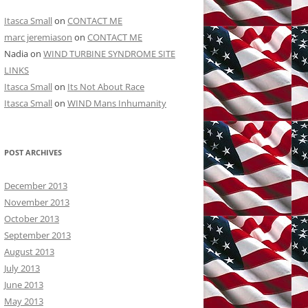
Itasca Small
on
CONTACT ME
marc jeremiason
on
CONTACT ME
Nadia
on
WIND TURBINE SYNDROME SITE
LINKS
Itasca Small
on
Its Not About Race
Itasca Small
on
WIND Mans Inhumanity
POST ARCHIVES
December 2013
November 2013
October 2013
September 2013
August 2013
July 2013
June 2013
May 2013