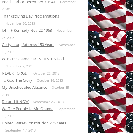
Pearl Harbor December 7 1941
December
7, 2013
Thanksgiving Day Proclamations
November 30, 2013
John F Kennedy Nov 22 1963
November
23, 2013
Gettysburg Address 150 Years
November
19, 2013
WHO IS Obama Part 5 LIES|revised 11 11
November 7, 2013
NEVER FORGET
October 26, 2013
To God The Glory
October 16, 2013
My Unscheduled Absence
October 15,
2013
Defund It NOW
September 26, 2013
We The People to Mr. Obama
September
18, 2013
United States Constitution 226 Years
September 17, 2013