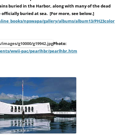
ains buried in the Harbor, along with many of the dead
officially buried at sea. [For more, see below.]
online_books/npswapa/gallery/albums/album13/PH23color
Photo:
vents/wwii-pac/pearlhbr/pearlhbr.htm