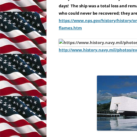
days! The ship was a total loss and rem
who could never be recovered; they are 
https://www.nps.gov/history/history/
flames.htm
http://www.history.navy.mil/photos/e