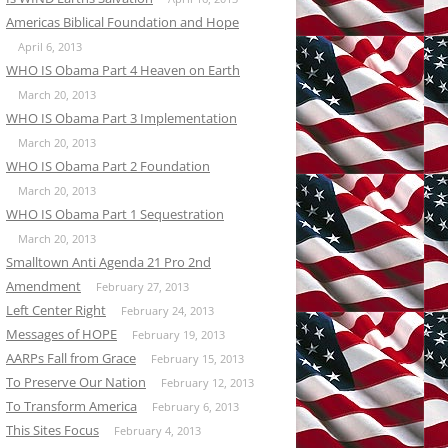
Americas Biblical Foundation and Hope
April 6, 2013
WHO IS Obama Part 4 Heaven on Earth
March 20, 2013
WHO IS Obama Part 3 Implementation
March 20, 2013
WHO IS Obama Part 2 Foundation
March 20, 2013
WHO IS Obama Part 1 Sequestration
March 20, 2013
Smalltown Anti Agenda 21 Pro 2nd
Amendment
February 27, 2013
Left Center Right
February 24, 2013
Messages of HOPE
February 19, 2013
AARPs Fall from Grace
February 15, 2013
To Preserve Our Nation
February 12, 2013
To Transform America
February 6, 2013
This Sites Focus
February 4, 2013