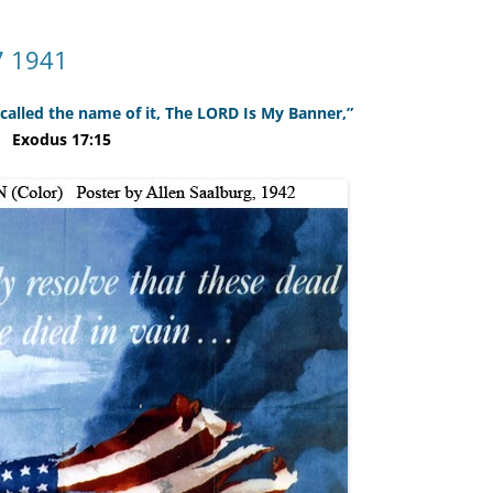
7 1941
 called the name of it, The LORD Is My Banner,”
Exodus 17:15