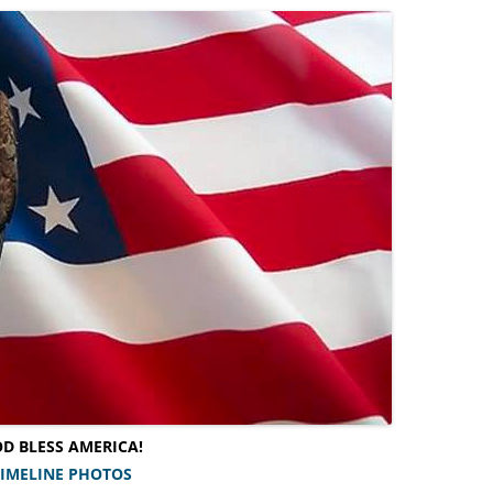
D BLESS AMERICA!
TIMELINE PHOTOS