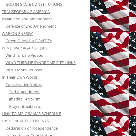
GOD IN STATE CONSTITUTIONS
TRANSFORMING AMERICA
Assault on 2nd Amendment
Defense of 2nd Amendment
WAR ON ENERGY
Green Quest for POVERTY
WIND WAR AGAINST LIFE
Wind Turbine Videos
WIND TURBINE SYNDROME SITE LINKS
WIND More Sources
In Their Own Words
Conservative Voices
2nd Amendment
Jihadist Terrorism
Prayer Breakfasts
LINK TO MR OBAMAS SCHEDULE
HISTORICAL DOCUMENTS
Declaration of Independence
United States Constitution