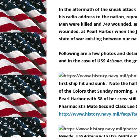
In the aftermath of the sneak attack
his radio address to the nation, rep
Men were killed and 749 wounded, an
wounded, at Pearl Harbor when the 
state of war existing between our na
Following are a few photos and deta
and in the case of USS
Arizona
, the gr
first ship hit and sunk. Note the hal
of the Colors that Sunday morning. A
Pearl Harbor with 58 of her crew still
Pharmacist’s Mate Second Class Lee 
http://www.history.navy.mil/faqs/f
Nevada
, USS
Arizona
with USS
Vestal
out