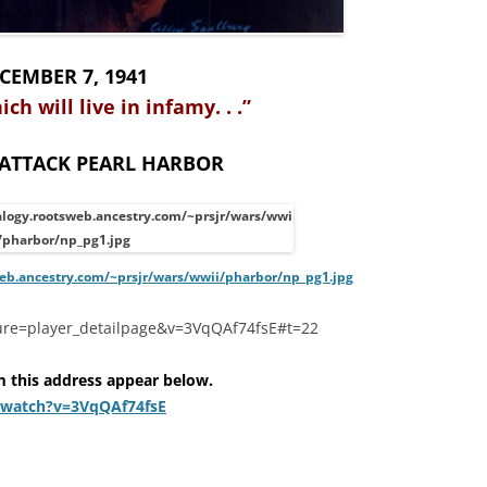
CEMBER 7, 1941
hich will live in infamy. . .”
 ATTACK PEARL HARBOR
web.ancestry.com/~prsjr/wars/wwii/pharbor/np_pg1.jpg
ure=player_detailpage&v=3VqQAf74fsE#t=22
m this address appear below.
/watch?v=3VqQAf74fsE