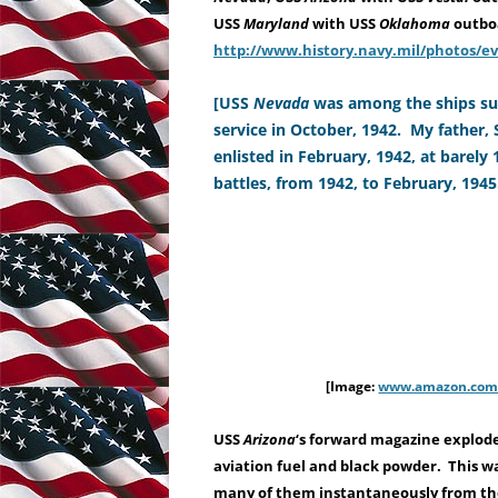
USS
Maryland
with USS
Oklahoma
outbo
http://www.history.navy.mil/photos/e
[USS
Nevada
was among the ships sun
service in October, 1942. My father,
enlisted in February, 1942, at barely
battles, from 1942, to February, 1945
[Image:
www.amazon.com/
USS
Arizona
‘s forward magazine explode
aviation fuel and black powder.
This wa
many of them instantaneously from the